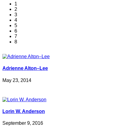
1
2
3
4
5
6
7
8
Adrienne Alton–Lee
May 23, 2014
Lorin W. Anderson
September 9, 2016