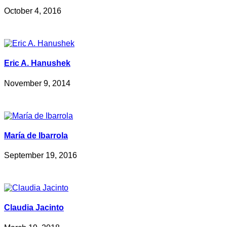
October 4, 2016
Eric A. Hanushek
November 9, 2014
María de Ibarrola
September 19, 2016
Claudia Jacinto