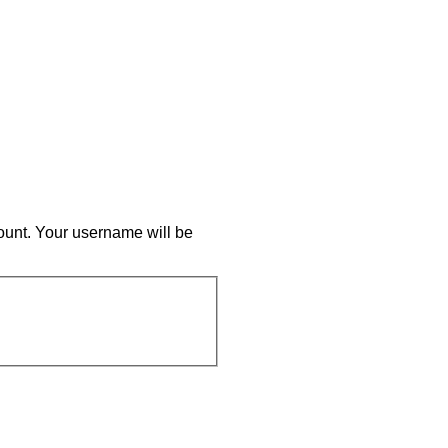
ount. Your username will be