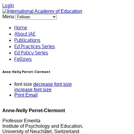
Login
Menu
Home
About IAE
Publications
Ed Practices Series
Ed Policy Series
Fellows
Anne-Nelly Perret-Clermont
font size
decrease font size
increase font size
Print
Email
Anne-Nelly Perret-Clermont
Professor Emerita
Institute of Psychology and Education,
University of Neuchâtel, Switzerland