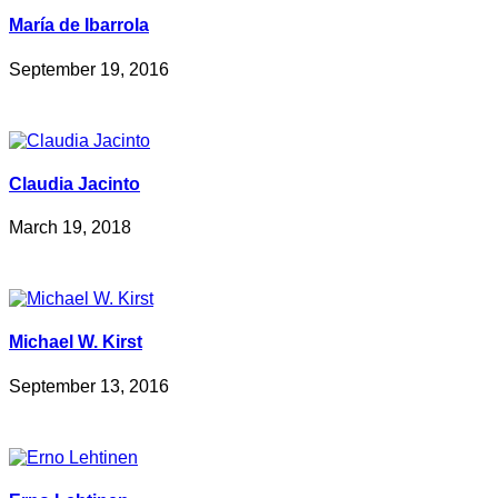
María de Ibarrola
September 19, 2016
Claudia Jacinto
March 19, 2018
Michael W. Kirst
September 13, 2016