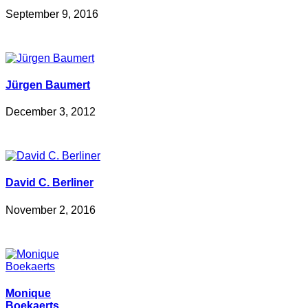
September 9, 2016
Jürgen Baumert
December 3, 2012
David C. Berliner
November 2, 2016
Monique
Boekaerts