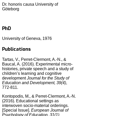
Dr. honoris causa University of
Göteborg
PhD
University of Geneva, 1976
Publications
Tartas, V., Perret-Clermont, A.-N., &
Baucal, A. (2016). Experimental micro-
histories, private speech and a study of
children’s learning and cognitive
development
Journal for the Study of
Education and Development, 39(4)
,
772-811.
Kontopodis, M., & Perret-Clermont, A.-N.
(2016). Educational settings as
interwoven socio-material orderings.
[Special Issue].
European Journal of
Psychology of Education, 31(1)