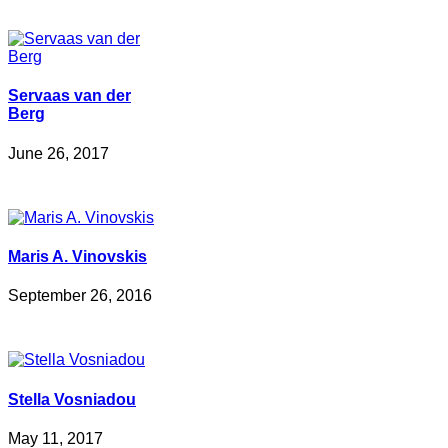
Servaas van der
Berg
June 26, 2017
Maris A. Vinovskis
September 26, 2016
Stella Vosniadou
May 11, 2017