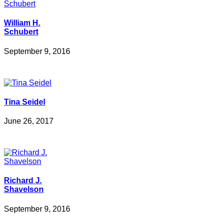
William H.
Schubert
September 9, 2016
Tina Seidel
June 26, 2017
Richard J.
Shavelson
September 9, 2016