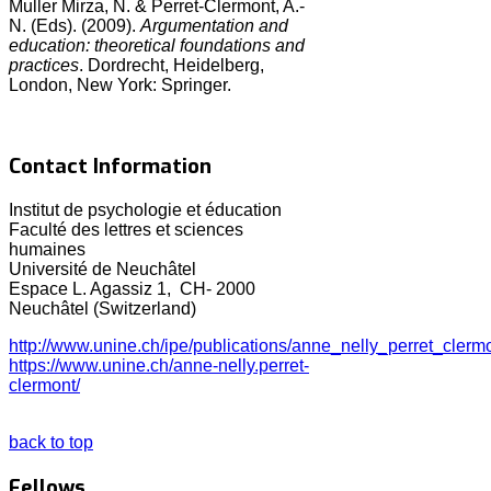
Muller Mirza, N. & Perret-Clermont, A.-
N. (Eds). (2009).
Argumentation and
education: theoretical foundations and
practices
. Dordrecht, Heidelberg,
London, New York: Springer.
Contact Information
Institut de psychologie et éducation
Faculté des lettres et sciences
humaines
Université de Neuchâtel
Espace L. Agassiz 1, CH- 2000
Neuchâtel (Switzerland)
http://www.unine.ch/ipe/publications/anne_nelly_perret_clerm
https://www.unine.ch/anne-nelly.perret-
clermont/
back to top
Fellows