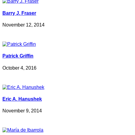
Barry J. Fraser
November 12, 2014
Patrick Griffin
October 4, 2016
Eric A. Hanushek
November 9, 2014