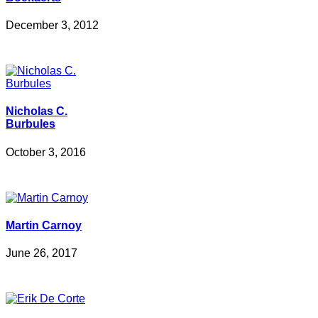
December 3, 2012
Nicholas C.
Burbules
October 3, 2016
Martin Carnoy
June 26, 2017