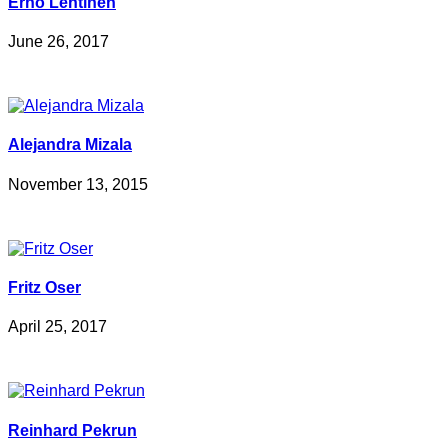
Erno Lehtinen
June 26, 2017
Alejandra Mizala
November 13, 2015
Fritz Oser
April 25, 2017
Reinhard Pekrun