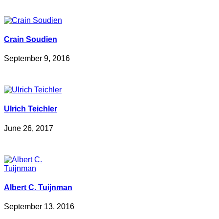
Crain Soudien
September 9, 2016
Ulrich Teichler
June 26, 2017
Albert C. Tuijnman
September 13, 2016