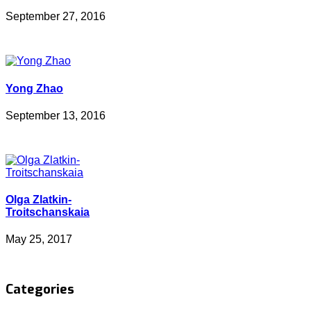
September 27, 2016
Yong Zhao
September 13, 2016
Olga Zlatkin-
Troitschanskaia
May 25, 2017
Categories