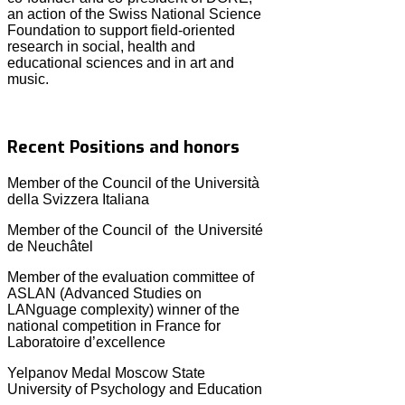
an action of the Swiss National Science
Foundation to support field-oriented
research in social, health and
educational sciences and in art and
music.
Recent Positions and honors
Member of the Council of the Università
della Svizzera Italiana
Member of the Council of the Université
de Neuchâtel
Member of the evaluation committee of
ASLAN (Advanced Studies on
LANguage complexity) winner of the
national competition in France for
Laboratoire d’excellence
Yelpanov Medal Moscow State
University of Psychology and Education