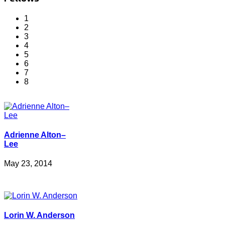
1
2
3
4
5
6
7
8
Adrienne Alton–
Lee
May 23, 2014
Lorin W. Anderson