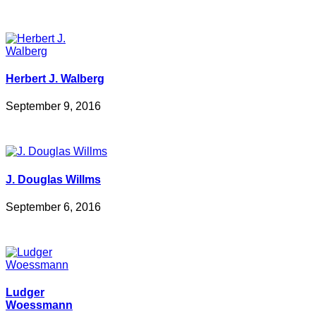
Herbert J. Walberg
September 9, 2016
J. Douglas Willms
September 6, 2016
Ludger
Woessmann