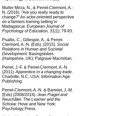
Muller Mirza, N., & Perret-Clermont, A.-
N. (2016). “Are you really ready to
change?” An actor-oriented perspective
on a farmers training setting in
Madagascar.
European Journal of
Psychology of Education, 31(1)
, 79-93.
Psaltis, C., Gillespie, A., & Perret-
Clermont, A.-N. (Eds). (2015).
Social
Relations in Human and Societal
Development
. Basingstokes
(Hampshire, UK): Palgrave Macmillan.
Perret, J.-F. & Perret-Clermont, A.-N.
(2011).
Apprentice in a changing trade
.
Charlotte, N.C. USA: Information Age
Publishing.
Perret-Clermont, A.-N. & Barrelet, J.-M.
(Eds) (2008/2014).
Jean Piaget and
Neuchâtel. The Learner and the
Scholar.
Hove and New York:
Psychology Press.