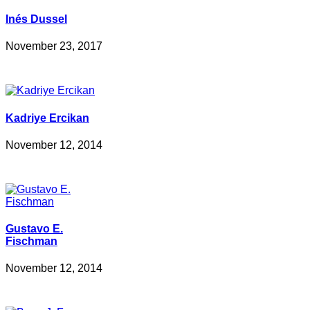
Inés Dussel
November 23, 2017
Kadriye Ercikan
November 12, 2014
Gustavo E.
Fischman
November 12, 2014