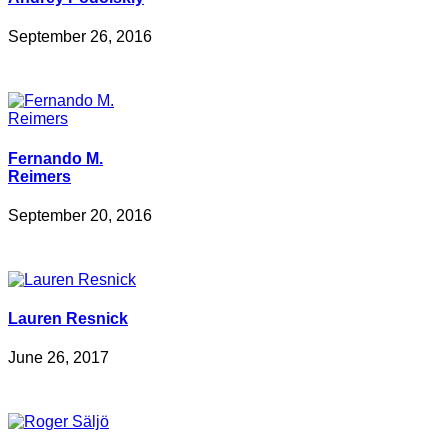
September 26, 2016
Fernando M.
Reimers
September 20, 2016
Lauren Resnick
June 26, 2017