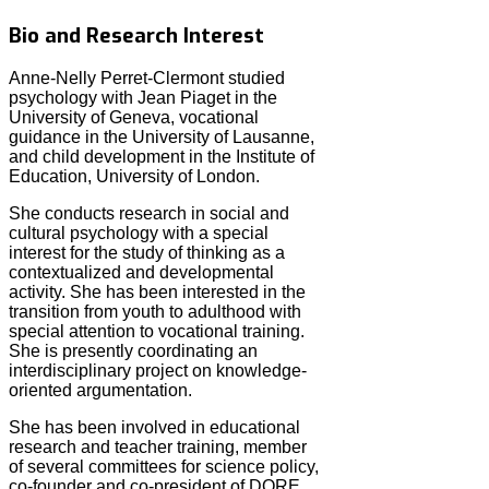
Bio and Research Interest
Anne-Nelly Perret-Clermont studied
psychology with Jean Piaget in the
University of Geneva, vocational
guidance in the University of Lausanne,
and child development in the Institute of
Education, University of London.
She conducts research in social and
cultural psychology with a special
interest for the study of thinking as a
contextualized and developmental
activity. She has been interested in the
transition from youth to adulthood with
special attention to vocational training.
She is presently coordinating an
interdisciplinary project on knowledge-
oriented argumentation.
She has been involved in educational
research and teacher training, member
of several committees for science policy,
co-founder and co-president of DORE,