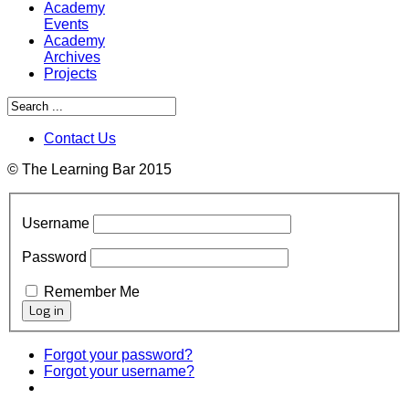
Academy
Events
Academy
Archives
Projects
Contact Us
© The Learning Bar 2015
Username
Password
Remember Me
Forgot your password?
Forgot your username?