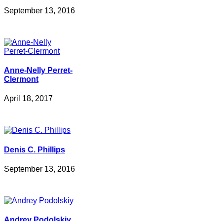
September 13, 2016
Anne-Nelly Perret-
Clermont
April 18, 2017
Denis C. Phillips
September 13, 2016
Andrey Podolskiy