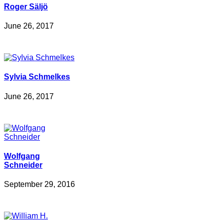
Roger Säljö
June 26, 2017
Sylvia Schmelkes
June 26, 2017
Wolfgang
Schneider
September 29, 2016