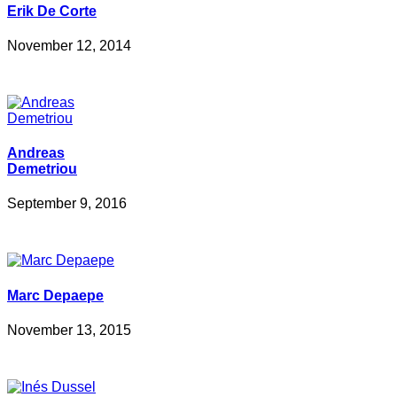
Erik De Corte
November 12, 2014
Andreas
Demetriou
September 9, 2016
Marc Depaepe
November 13, 2015