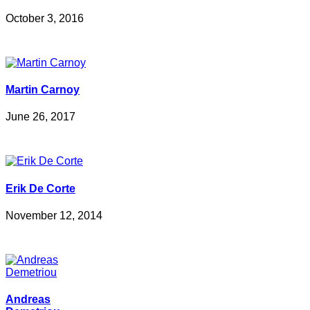
October 3, 2016
Martin Carnoy
June 26, 2017
Erik De Corte
November 12, 2014
Andreas