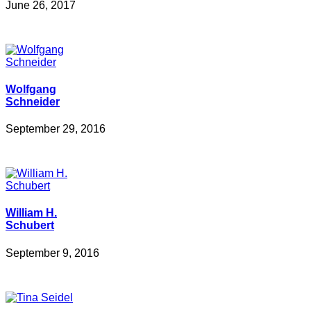
June 26, 2017
Wolfgang
Schneider
September 29, 2016
William H.
Schubert
September 9, 2016