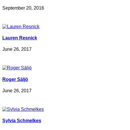
September 20, 2016
Lauren Resnick
June 26, 2017
Roger Säljö
June 26, 2017
Sylvia Schmelkes