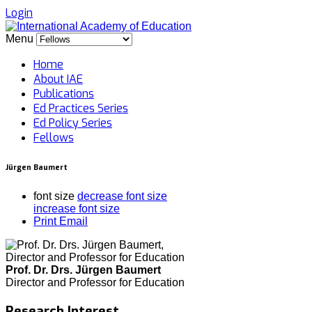
Login
Menu
Home
About IAE
Publications
Ed Practices Series
Ed Policy Series
Fellows
Jürgen Baumert
font size
decrease font size
increase font size
Print
Email
Prof. Dr. Drs. Jürgen Baumert
Director and Professor for Education
Research Interest