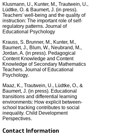
Klusmann, U., Kunter, M., Trautwein, U.,
Lüdtke, O. & Baumert, J. (in press).
Teachers’ well-being and the quality of
instruction: The important role of self-
regulatory patterns. Journal of
Educational Psychology
Krauss, S. Brunner, M., Kunter, M.,
Baumert, J., Blum, W., Neubrand, M.,
Jordan, A. (in press). Pedagogical
Content Knowledge and Content
Knowledge of Secondary Mathematics
Teachers. Journal of Educational
Psychology.
Maaz, K., Trautwein, U., Lüdtke, O., &
Baumert, J. (in press). Educational
transitions and differential learning
environments: How explicit between-
school tracking contributes to social
inequality. Child Development
Perspectives.
Contact Information