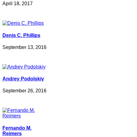
April 18, 2017
Denis C. Phillips
September 13, 2016
Andrey Podolskiy
September 26, 2016
Fernando M.
Reimers