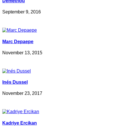
Demetriou
September 9, 2016
Marc Depaepe
November 13, 2015
Inés Dussel
November 23, 2017
Kadriye Ercikan