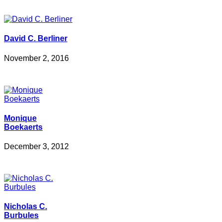
David C. Berliner
November 2, 2016
Monique
Boekaerts
December 3, 2012
Nicholas C.
Burbules