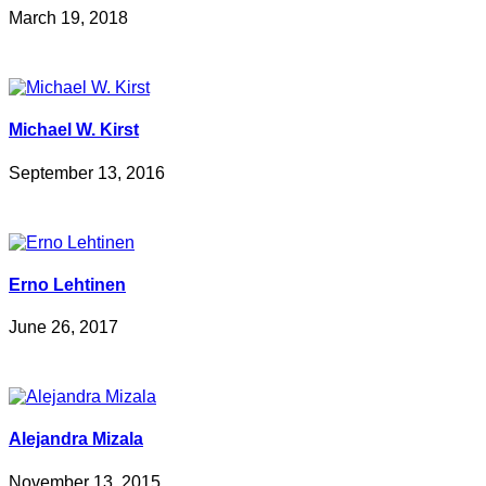
March 19, 2018
Michael W. Kirst
September 13, 2016
Erno Lehtinen
June 26, 2017
Alejandra Mizala
November 13, 2015