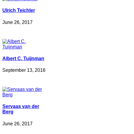
Ulrich Teichler
June 26, 2017
Albert C. Tuijnman
September 13, 2016
Servaas van der
Berg
June 26, 2017