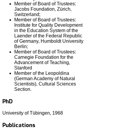
Member of Board of Trustees:
Jacobs Foundation, Zürich,
Switzerland;
Member of Board of Trustees:
Institute for Quality Development
in the Education System of the
Laender of the Federal Republic
of Germany, Humboldt University
Berlin;
Member of Board of Trustees:
Carnegie Foundation for the
Advancement of Teaching,
Stanford
Member of the Leopoldina
(German Academy of Natural
Scientists), Cultural Sciences
Section.
PhD
University of Tübingen, 1968
Publications