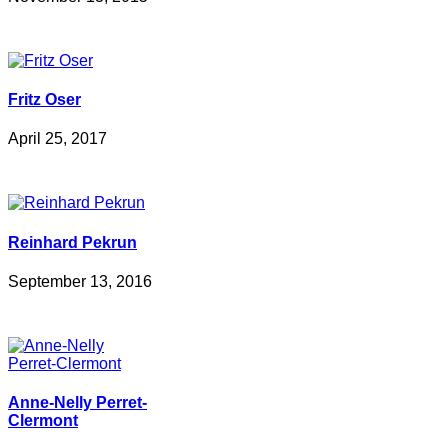
Fritz Oser
April 25, 2017
Reinhard Pekrun
September 13, 2016
Anne-Nelly Perret-
Clermont