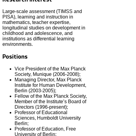
Large-scale assessment (TIMSS and
PISA), learning and instruction in
mathematics, teacher expertise,
longitudinal studies on development in
childhood and adolescence, and
institutions as differential learning
environments.
Positions
Vice President of the Max Planck
Society, Munique (2006-2008);
Managing Director, Max Planck
Institute for Human Development,
Berlin (2003-2005);
Fellow of the Max Planck Society,
Member of the Institute’s Board of
Directors (1996-present);
Professor of Educational
Sciences, Humboldt University
Berlin;
Professor of Education, Free
University of Berlin;