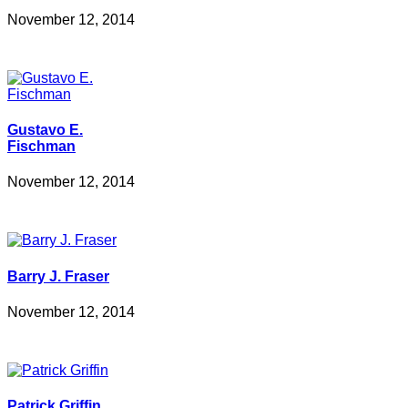
November 12, 2014
Gustavo E.
Fischman
November 12, 2014
Barry J. Fraser
November 12, 2014
Patrick Griffin