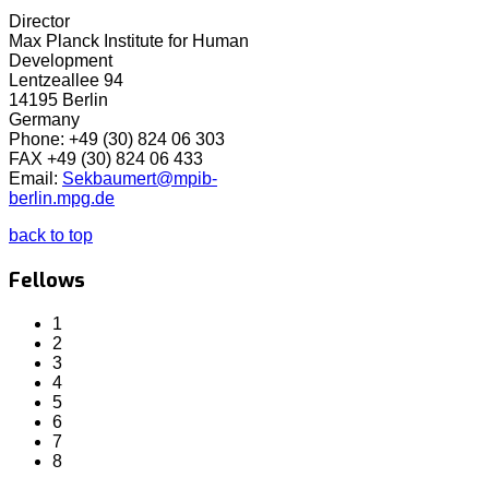
Director
Max Planck Institute for Human
Development
Lentzeallee 94
14195 Berlin
Germany
Phone: +49 (30) 824 06 303
FAX +49 (30) 824 06 433
Email:
Sekbaumert@mpib-
berlin.mpg.de
back to top
Fellows
1
2
3
4
5
6
7
8