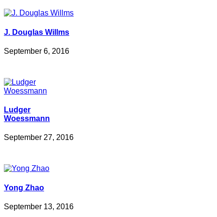
J. Douglas Willms
September 6, 2016
Ludger
Woessmann
September 27, 2016
Yong Zhao
September 13, 2016