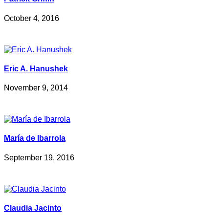
October 4, 2016
Eric A. Hanushek
November 9, 2014
María de Ibarrola
September 19, 2016
Claudia Jacinto