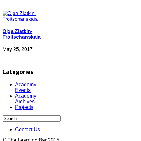
Olga Zlatkin-
Troitschanskaia
May 25, 2017
Categories
Academy
Events
Academy
Archives
Projects
Contact Us
© The Learning Bar 2015