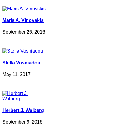
Maris A. Vinovskis
September 26, 2016
Stella Vosniadou
May 11, 2017
Herbert J. Walberg
September 9, 2016