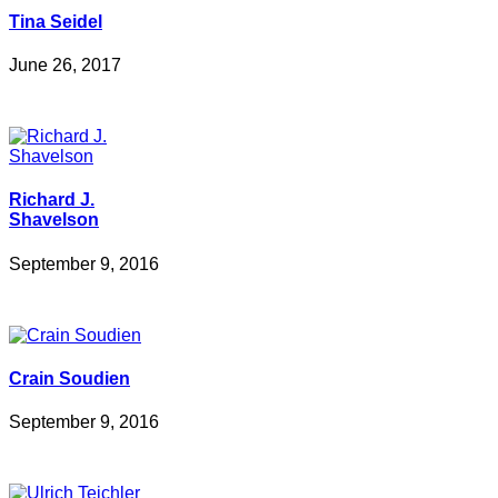
Tina Seidel
June 26, 2017
Richard J.
Shavelson
September 9, 2016
Crain Soudien
September 9, 2016