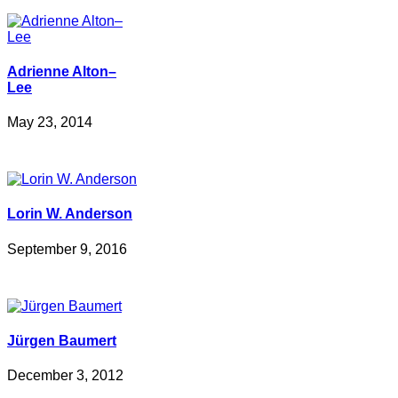
Adrienne Alton–
Lee
May 23, 2014
Lorin W. Anderson
September 9, 2016
Jürgen Baumert
December 3, 2012